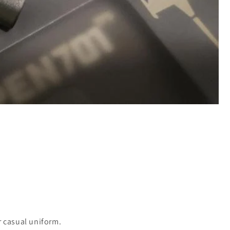
r casual uniform.