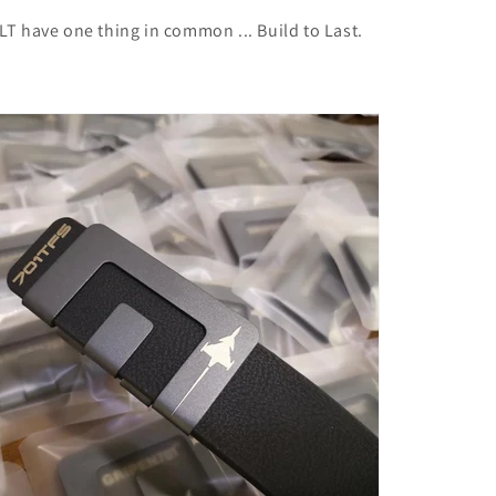
T have one thing in common ... Build to Last.