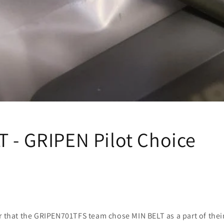
T - GRIPEN Pilot Choice
or that the GRIPEN701TFS team chose MIN BELT as a part of thei