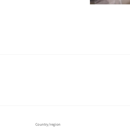
Country/region