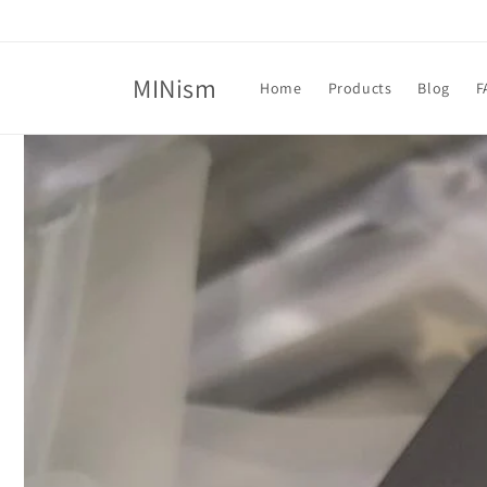
Skip to
content
MINism
Home
Products
Blog
F