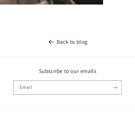
Back to blog
Subscribe to our emails
Email