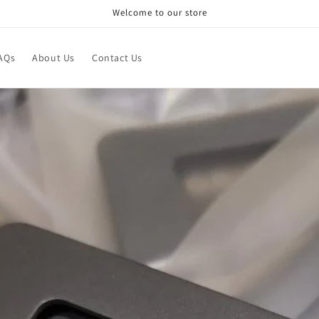
Welcome to our store
AQs
About Us
Contact Us