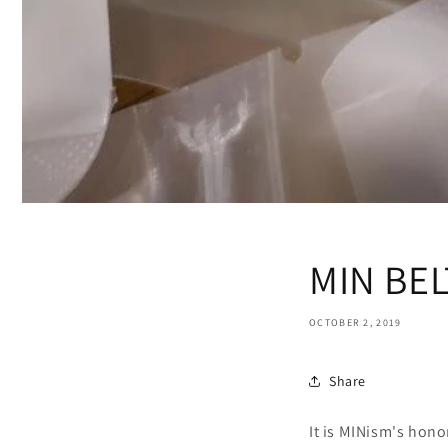
MIN BEL
OCTOBER 2, 2019
Share
It is MINism's hon