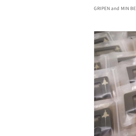
GRIPEN and MIN BEL